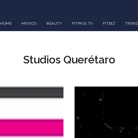
HOME
MEXICO
BEAUTY
FITPASS TV
FITBIZ
TREND
Studios Querétaro