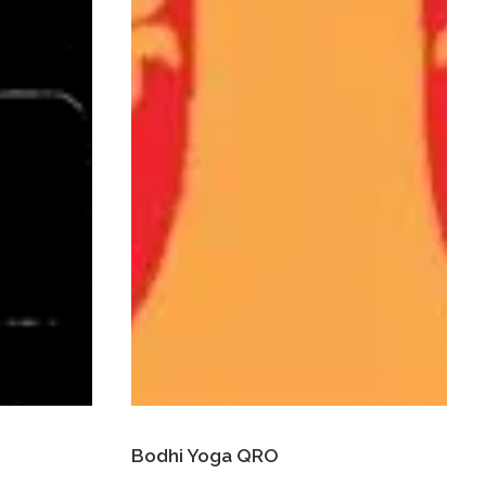
Bodhi Yoga QRO