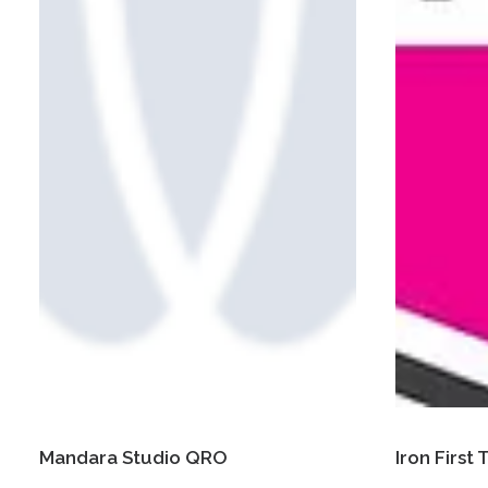
Mandara Studio QRO
Iron First