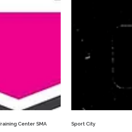
 Training Center SMA
Sport City