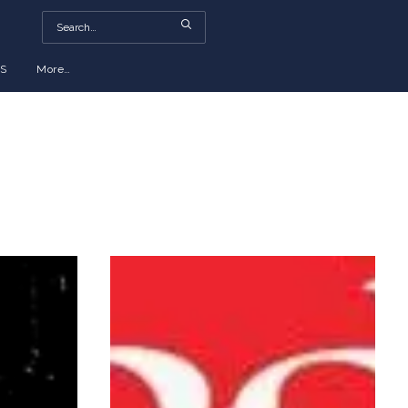
S
More…